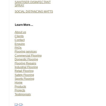
SANITISER DISINFECTANT
SPRAY
SOCIAL DISTANCING MATTS
Learn More…
About us
Clients
Contact
Enquire
FAQs
Flooring services
Commercial Flooring
Domestic Flooring
Flooring Repairs
Industrial Flooring
Retail Flooring
Safety Flooring
Sports Flooring
Home
Products
Projects
Testimonials