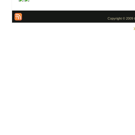
Copyright © 2009 t