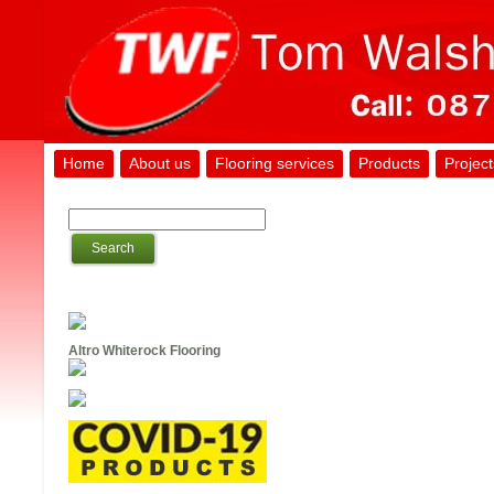
Home
About us
Flooring services
Products
Project
Altro Whiterock Flooring